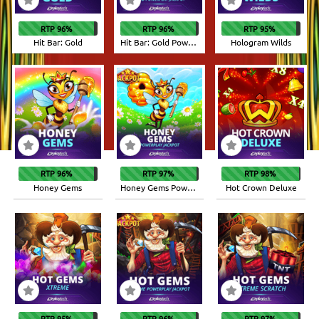
RTP 96%
RTP 96%
RTP 95%
Hit Bar: Gold
Hit Bar: Gold Powerplay Jackpot
Hologram Wilds
RTP 96%
RTP 97%
RTP 98%
Honey Gems
Honey Gems Powerplay Jackpot
Hot Crown Deluxe
RTP 95%
RTP 96%
RTP 97%