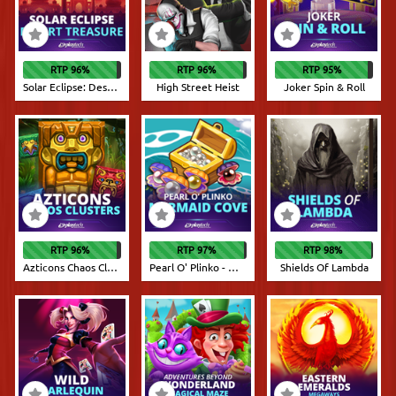
RTP 96%
RTP 96%
RTP 95%
Solar Eclipse: Desert Treasure
High Street Heist
Joker Spin & Roll
RTP 96%
RTP 97%
RTP 98%
Azticons Chaos Clusters
Pearl O' Plinko - Mermaid Cove
Shields Of Lambda