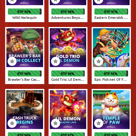
RTP 95%
RTP 96%
RTP 97%
Wild Harlequin
Adventures Beyond Wonderland Magical Maze
Eastern Emeralds Megaways
RTP 96%
RTP 96%
RTP 95%
Brawler's Bar Cash Collect
Gold Trio: Lil Demon
Epic Fish:net Of Fortune
RTP 96%
RTP 97%
RTP 98%