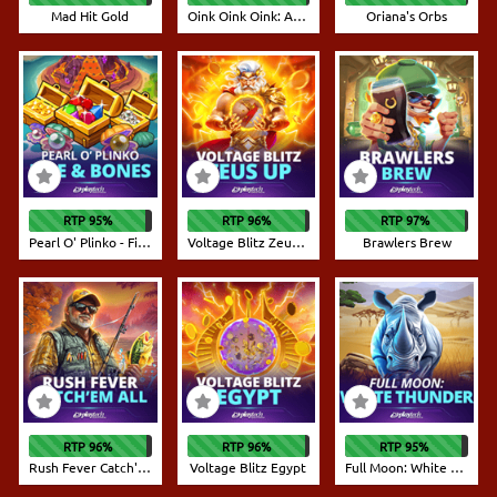
Mad Hit Gold
Oink Oink Oink: Astrosnouts
Oriana's Orbs
RTP 95%
RTP 96%
RTP 97%
Pearl O' Plinko - Fire & Bones
Voltage Blitz Zeus Up
Brawlers Brew
RTP 96%
RTP 96%
RTP 95%
Rush Fever Catch'em All
Voltage Blitz Egypt
Full Moon: White Thunder