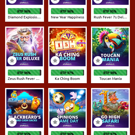
RTP 96%
RTP 96%
RTP 95%
Diamond Explosion Christmas Tango
New Year Happiness
Rush Fever 7s Deluxe
RTP 96%
RTP 97%
RTP 98%
Zeus Rush Fever Deluxe
Ka Ching Boom
Toucan Mania
RTP 95%
RTP 96%
RTP 97%