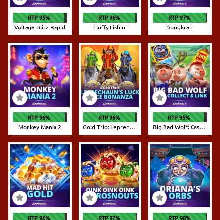
RTP 95%
RTP 96%
RTP 97%
Voltage Blitz Rapid
Fluffy Fishin'
Songkran
RTP 96%
RTP 96%
RTP 95%
Monkey Mania 2
Gold Trio: Leprechaun's Luck Race Bonanza
Big Bad Wolf: Cash Collect & Link
RTP 96%
RTP 97%
RTP 98%