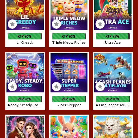
RTP 96%
RTP 96%
RTP 95%
Lil Greedy
Triple Meow Riches
Ultra Ace
RTP 96%
RTP 97%
RTP 98%
Ready, Steady, Robo
Super Stepper
4 Cash Planes: Multiplayer