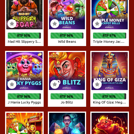
RTP 95%
RTP 96%
RTP 97%
Mad Hit Slippery Soap
Wild Beans
Triple Money Jackpot Bells
RTP 96%
RTP 96%
RTP 95%
J Mania Lucky Pyggs
Jo Blitz
King Of Giza: Mega Cash Collect & Link