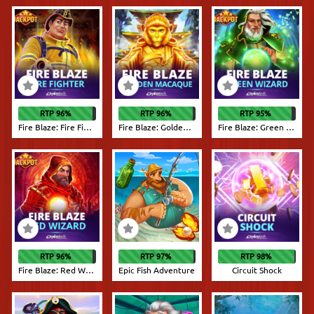
RTP 96%
RTP 96%
RTP 95%
Fire Blaze: Fire Fighter
Fire Blaze: Golden Macaque
Fire Blaze: Green Wizard
RTP 96%
RTP 97%
RTP 98%
Fire Blaze: Red Wizard
Epic Fish Adventure
Circuit Shock