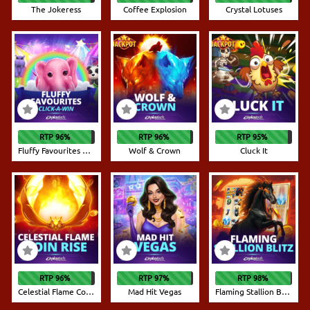
The Jokeress
Coffee Explosion
Crystal Lotuses
RTP 96%
RTP 96%
RTP 95%
Fluffy Favourites Click-a-win
Wolf & Crown
Cluck It
RTP 96%
RTP 97%
RTP 98%
Celestial Flame Coin Rise
Mad Hit Vegas
Flaming Stallion Blitz