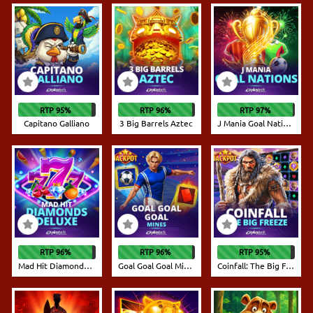
RTP 95%
RTP 96%
RTP 97%
Capitano Galliano
3 Big Barrels Aztec
J Mania Goal Nations
RTP 96%
RTP 96%
RTP 95%
Mad Hit Diamonds Deluxe
Goal Goal Goal Mines
Coinfall: The Big Freeze