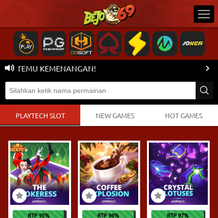
BEJO69: K
PLAYTECH SLOT
NEW GAMES
HOT GAMES
RTP 95%
RTP 96%
RTP 97%