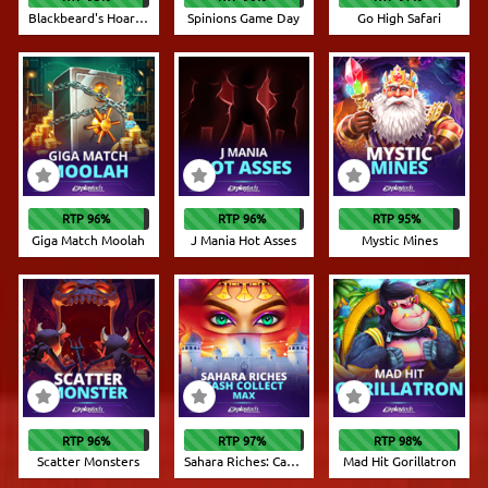
Blackbeard's Hoard Cash Sacks
Spinions Game Day
Go High Safari
RTP 96%
RTP 96%
RTP 95%
Giga Match Moolah
J Mania Hot Asses
Mystic Mines
RTP 96%
RTP 97%
RTP 98%
Scatter Monsters
Sahara Riches: Cash Collect Max
Mad Hit Gorillatron