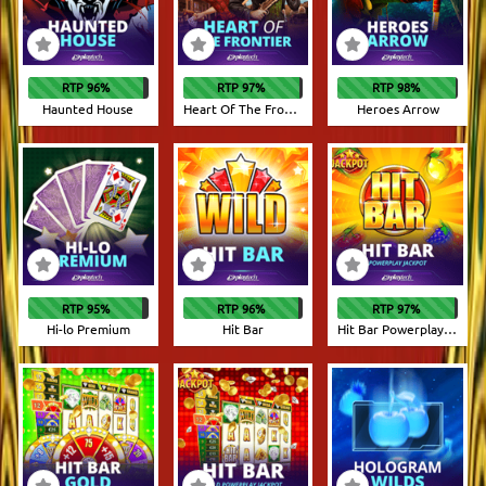
RTP 96%
RTP 97%
RTP 98%
Haunted House
Heart Of The Frontier
Heroes Arrow
RTP 95%
RTP 96%
RTP 97%
Hi-lo Premium
Hit Bar
Hit Bar Powerplay Jackpot