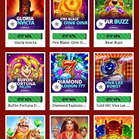
RTP 96%
RTP 97%
RTP 98%
Gloria Invicta
Fire Blaze: Oink Oink Oink
Bear Buzz
RTP 95%
RTP 96%
RTP 97%
Bufón Fortuna Deluxe
Diamond Explosion 777
Gold Hit: Viva Las Robot