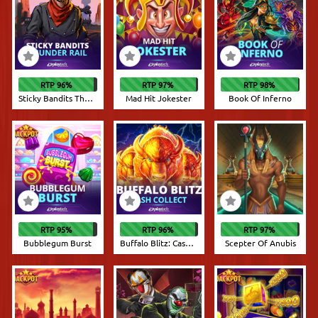
RTP 96%
RTP 97%
RTP 98%
Sticky Bandits Thunder Rail
Mad Hit Jokester
Book Of Inferno
RTP 95%
RTP 96%
RTP 97%
Bubblegum Burst
Buffalo Blitz: Cash Collect
Scepter Of Anubis