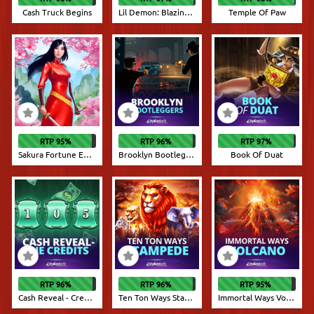
Cash Truck Begins
Lil Demon: Blazing Lava
Temple Of Paw
RTP 95%
RTP 96%
RTP 97%
Sakura Fortune Epic Bloom
Brooklyn Bootleggers
Book Of Duat
RTP 96%
RTP 96%
RTP 95%
Cash Reveal - Credits
Ten Ton Ways Stampede
Immortal Ways Volcano