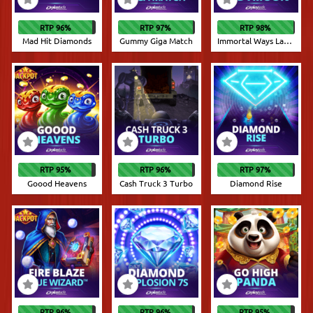
RTP 96%
RTP 97%
RTP 98%
Mad Hit Diamonds
Gummy Giga Match
Immortal Ways Lady Moon
RTP 95%
RTP 96%
RTP 97%
Goood Heavens
Cash Truck 3 Turbo
Diamond Rise
RTP 96%
RTP 96%
RTP 95%