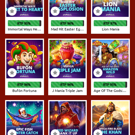
RTP 95%
RTP 96%
RTP 97%
Immortal Ways Heart To Heart
Mad Hit Easter Eggsplosion
Lion Mania
RTP 96%
RTP 96%
RTP 95%
Bufón Fortuna
J Mania Triple Jam
Age Of The Gods: Amazon Wild