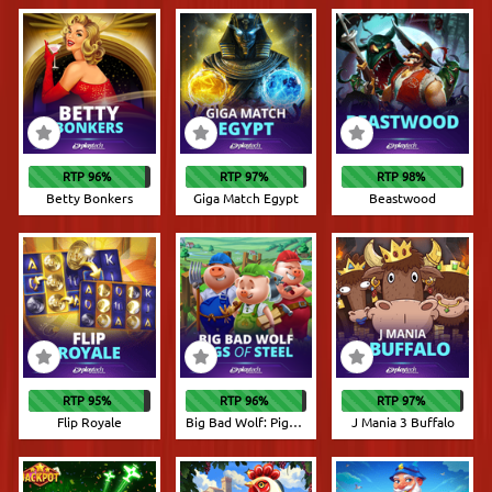
RTP 96%
RTP 97%
RTP 98%
Betty Bonkers
Giga Match Egypt
Beastwood
RTP 95%
RTP 96%
RTP 97%
Flip Royale
Big Bad Wolf: Pigs Of Steel
J Mania 3 Buffalo