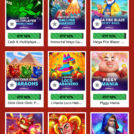
RTP 96%
RTP 96%
RTP 95%
Cash It Multiplayer: Double Heat
Immortal Ways Gallina Harvest
Mega Fire Blaze: Lucky Bass
RTP 96%
RTP 97%
RTP 98%
Oink Oink Oink: Pharaohs
J Mania Loco Habanero
Piggy Mania