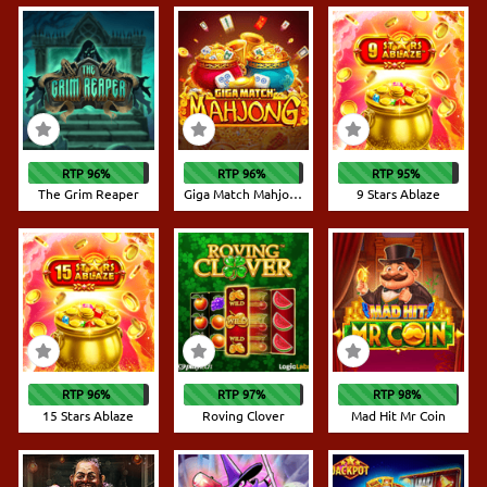
RTP 96%
RTP 96%
RTP 95%
The Grim Reaper
Giga Match Mahjong
9 Stars Ablaze
RTP 96%
RTP 97%
RTP 98%
15 Stars Ablaze
Roving Clover
Mad Hit Mr Coin