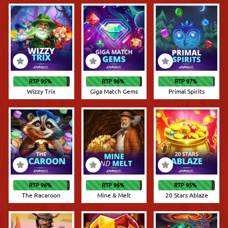
RTP 95%
RTP 96%
RTP 97%
Wizzy Trix
Giga Match Gems
Primal Spirits
RTP 96%
RTP 96%
RTP 95%
The Racaroon
Mine & Melt
20 Stars Ablaze