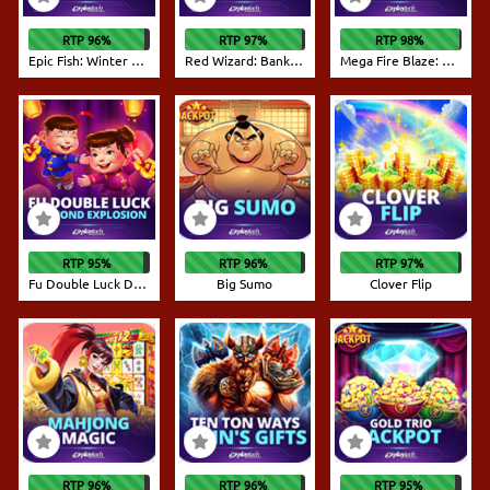
RTP 96%
RTP 97%
RTP 98%
Epic Fish: Winter Catch
Red Wizard: Bank It Up
Mega Fire Blaze: The Khan
RTP 95%
RTP 96%
RTP 97%
Fu Double Luck Diamond Explosion
Big Sumo
Clover Flip
RTP 96%
RTP 96%
RTP 95%