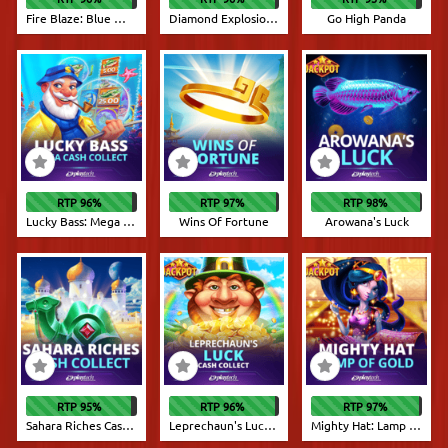
Fire Blaze: Blue Wizard
Diamond Explosion 7s
Go High Panda
RTP 96%
RTP 97%
RTP 98%
Lucky Bass: Mega Cash Collect
Wins Of Fortune
Arowana's Luck
RTP 95%
RTP 96%
RTP 97%
Sahara Riches Cash Collect
Leprechaun's Luck: Cash Collect
Mighty Hat: Lamp Of Gold