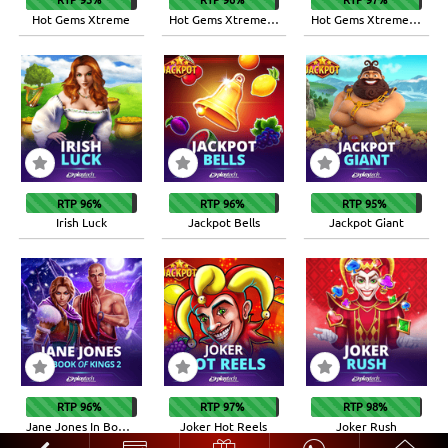
Hot Gems Xtreme
Hot Gems Xtreme Powerplay Jackpot
Hot Gems Xtreme Scratch
RTP 96%
RTP 96%
RTP 95%
Irish Luck
Jackpot Bells
Jackpot Giant
RTP 96%
RTP 97%
RTP 98%
Jane Jones In Book Of Kings 2
Joker Hot Reels
Joker Rush