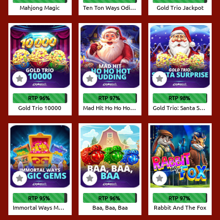
Mahjong Magic
Ten Ton Ways Odin's Gifts
Gold Trio Jackpot
RTP 96%
RTP 97%
RTP 98%
Gold Trio 10000
Mad Hit Ho Ho Hot Pudding
Gold Trio: Santa Surprise
RTP 95%
RTP 96%
RTP 97%
Immortal Ways Magic Gems
Baa, Baa, Baa
Rabbit And The Fox