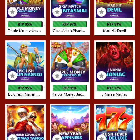
RTP 96%
RTP 97%
RTP 98%
Triple Money Jackpot Spicy!
Giga Match Phantasmal
Mad Hit Devil
RTP 95%
RTP 96%
RTP 97%
Epic Fish: Marlin Madness
Triple Money Jackpot Gold!
J Mania Maniac