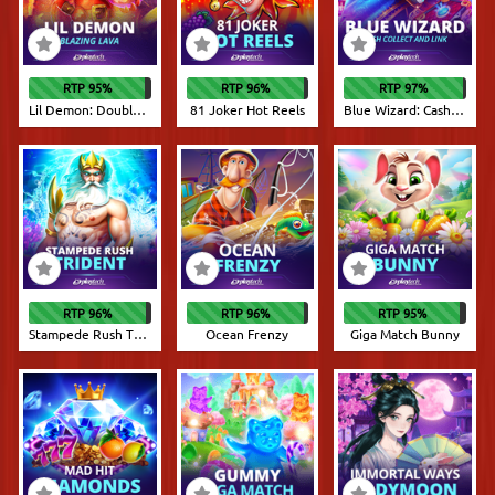
RTP 95%
RTP 96%
RTP 97%
Lil Demon: Double Heat
81 Joker Hot Reels
Blue Wizard: Cash Collect & Link
RTP 96%
RTP 96%
RTP 95%
Stampede Rush Trident
Ocean Frenzy
Giga Match Bunny