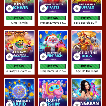
RTP 96%
RTP 96%
RTP 95%
King Richwin
Immortal Ways 3 Fates
3 Big Barrels Buffalo
RTP 96%
RTP 97%
RTP 98%
4 Crazy Cluckers Powerplay Jackpot
3 Big Barrels Elfin' Rich
Age Of The Dogs