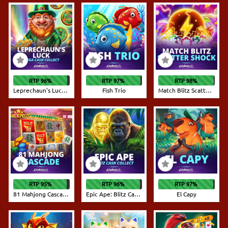
RTP 96%
RTP 97%
RTP 98%
Leprechaun's Luck: Mega Cash Collect
Fish Trio
Match Blitz Scatter Shock
RTP 95%
RTP 96%
RTP 97%
81 Mahjong Cascade
Epic Ape: Blitz Cash Collect
El Capy