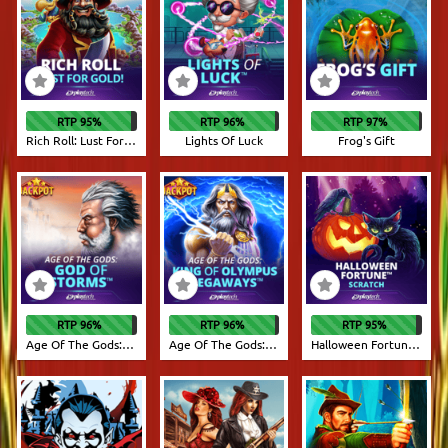
RTP 95%
RTP 96%
RTP 97%
Rich Roll: Lust For Gold!
Lights Of Luck
Frog's Gift
RTP 96%
RTP 96%
RTP 95%
Age Of The Gods: God Of Storms
Age Of The Gods: King Of Olympus Megaways
Halloween Fortune Scratch