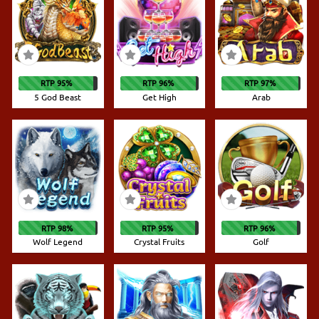
RTP 95%
RTP 96%
RTP 97%
5 God Beast
Get High
Arab
RTP 98%
RTP 95%
RTP 96%
Wolf Legend
Crystal Fruits
Golf