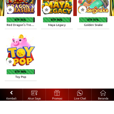
RTP 95%
RTP 96%
RTP 97%
Red Dragon’s Treasure
Maya Legacy
Golden Snake
RTP 98%
Toy Pop
Kembali
Akun Saya
Promosi
Live Chat
Beranda