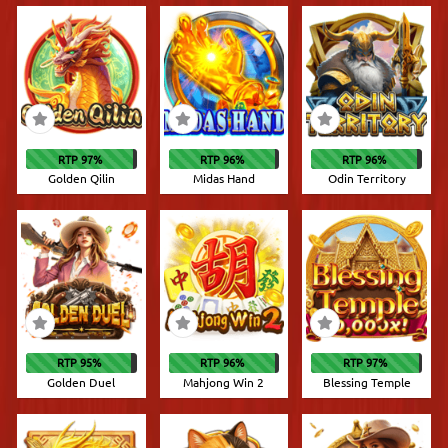
RTP 97%
RTP 96%
RTP 96%
Golden Qilin
Midas Hand
Odin Territory
RTP 95%
RTP 96%
RTP 97%
Golden Duel
Mahjong Win 2
Blessing Temple