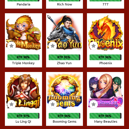
Pandaria
Rich Now
777
RTP 98%
RTP 95%
RTP 96%
Triple Monkey
Zhao Yun
Phoenix
RTP 97%
RTP 96%
RTP 96%
Lu Ling Qi
Booming Gems
Many Beauties