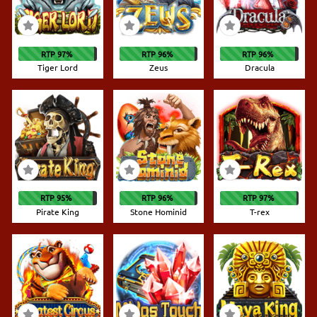
RTP 97%
RTP 96%
RTP 96%
Tiger Lord
Zeus
Dracula
RTP 95%
RTP 96%
RTP 97%
Pirate King
Stone Hominid
T-rex