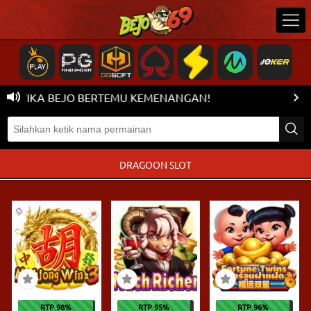
BEJO BERTEMU KEMENANGAN!
DRAGOON SLOT
RTP 98%
RTP 95%
RTP 96%