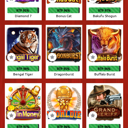
RTP 95%
RTP 96%
RTP 97%
Diamond 7
Bonus Cat
Bakufu Shogun
RTP 98%
RTP 95%
RTP 96%
Bengal Tiger
Dragonburst
Buffalo Burst
RTP 97%
RTP 96%
RTP 96%