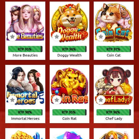
RTP 95%
RTP 96%
RTP 97%
More Beauties
Doggy Wealth
Coin Cat
RTP 98%
RTP 95%
RTP 96%
Immortal Heroes
Coin Rat
Chef Lady