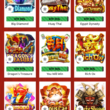
RTP 98%
RTP 95%
RTP 96%
Big Diamond
Muay Thai
Egypt Dynasty
RTP 97%
RTP 96%
RTP 96%
Dragon's Treasure
You Will Win
Rich Ox