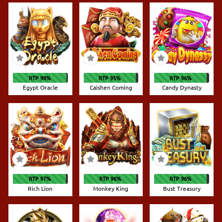
RTP 98%
RTP 95%
RTP 96%
Egypt Oracle
Caishen Coming
Candy Dynasty
RTP 97%
RTP 96%
RTP 96%
Rich Lion
Monkey King
Bust Treasury