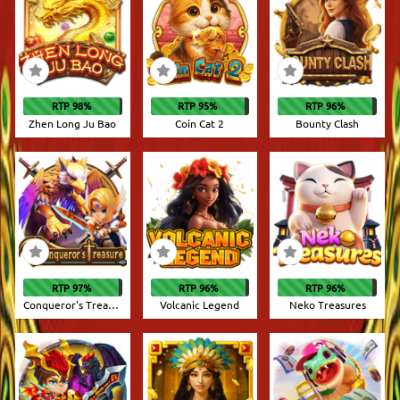
RTP 98%
RTP 95%
RTP 96%
Zhen Long Ju Bao
Coin Cat 2
Bounty Clash
RTP 97%
RTP 96%
RTP 96%
Conqueror's Treasure
Volcanic Legend
Neko Treasures