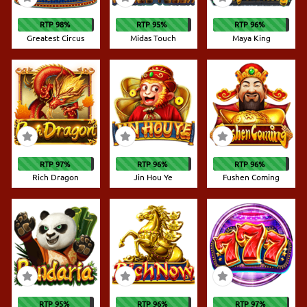
RTP 98%
RTP 95%
RTP 96%
Greatest Circus
Midas Touch
Maya King
RTP 97%
RTP 96%
RTP 96%
Rich Dragon
Jin Hou Ye
Fushen Coming
RTP 95%
RTP 96%
RTP 97%