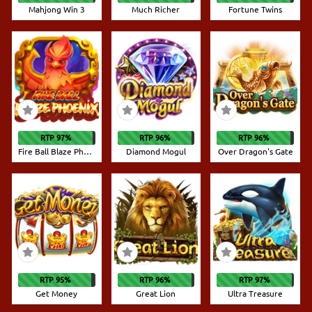
Mahjong Win 3
Much Richer
Fortune Twins
RTP 97%
RTP 96%
RTP 96%
Fire Ball Blaze Phoenix
Diamond Mogul
Over Dragon's Gate
RTP 95%
RTP 96%
RTP 97%
Get Money
Great Lion
Ultra Treasure