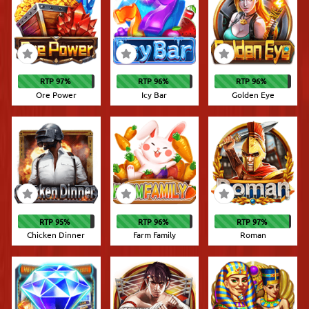
RTP 97%
RTP 96%
RTP 96%
Ore Power
Icy Bar
Golden Eye
RTP 95%
RTP 96%
RTP 97%
Chicken Dinner
Farm Family
Roman