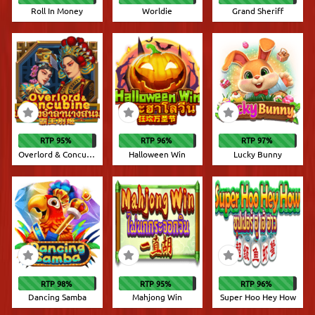
Roll In Money
Worldie
Grand Sheriff
RTP 95%
RTP 96%
RTP 97%
Overlord & Concubine
Halloween Win
Lucky Bunny
RTP 98%
RTP 95%
RTP 96%
Dancing Samba
Mahjong Win
Super Hoo Hey How