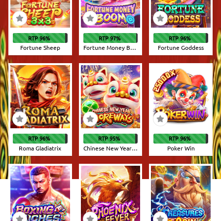
RTP 96%
RTP 97%
RTP 96%
Fortune Sheep
Fortune Money Boom
Fortune Goddess
RTP 96%
RTP 95%
RTP 96%
Roma Gladiatrix
Chinese New Year Moreways
Poker Win