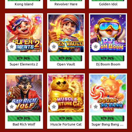
Kong Island
Revolver Hare
Golden Idol
RTP 96%
RTP 95%
RTP 96%
Super Elements 2
Open Vault
Dj Boom Boom
RTP 97%
RTP 98%
RTP 95%
Bad Rich Wolf
Muscle Fortune Cat
Sugar Bang Bang Plus