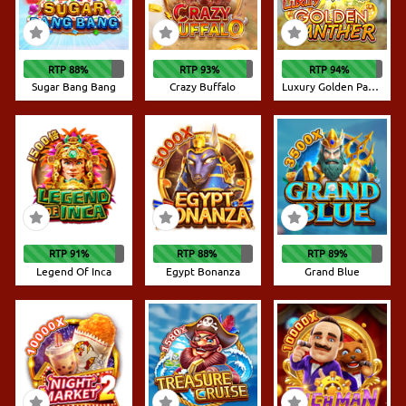
RTP 88%
RTP 93%
RTP 94%
Sugar Bang Bang
Crazy Buffalo
Luxury Golden Panther
RTP 91%
RTP 88%
RTP 89%
Legend Of Inca
Egypt Bonanza
Grand Blue