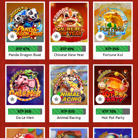
RTP 87%
RTP 89%
RTP 95%
Panda Dragon Boat
Chinese New Year
Fortune Koi
RTP 95%
RTP 92%
RTP 78%
Da Le Men
Animal Racing
Hot Pot Party