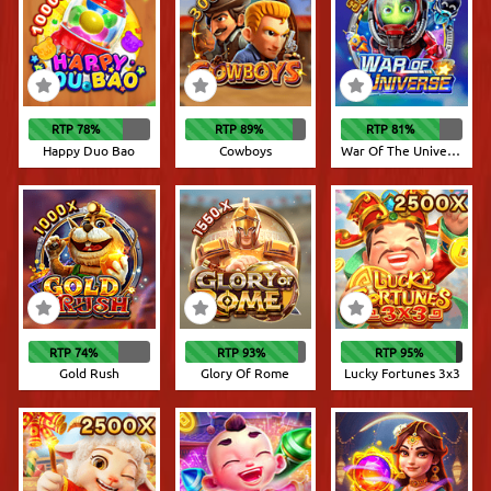
RTP 78%
RTP 89%
RTP 81%
Happy Duo Bao
Cowboys
War Of The Universe
RTP 74%
RTP 93%
RTP 95%
Gold Rush
Glory Of Rome
Lucky Fortunes 3x3