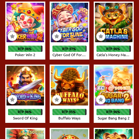
RTP 96%
RTP 97%
RTP 96%
Poker Win 2
Cyber God Of Fortune⁺
Catla's Money Machine
RTP 96%
RTP 95%
RTP 96%
Sword Of King
Buffalo Ways
Sugar Bang Bang 2