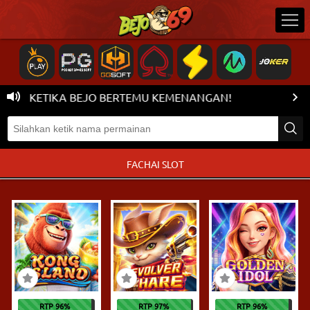
ETIKA BEJO BERTEMU KEMENANGAN!
FACHAI SLOT
RTP 96%
RTP 97%
RTP 96%