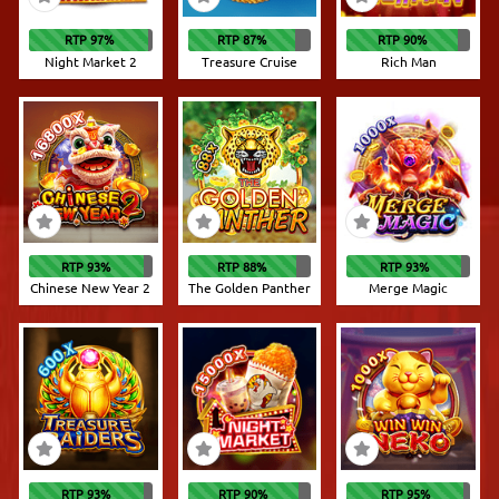
RTP 97%
RTP 87%
RTP 90%
Night Market 2
Treasure Cruise
Rich Man
RTP 93%
RTP 88%
RTP 93%
Chinese New Year 2
The Golden Panther
Merge Magic
RTP 93%
RTP 90%
RTP 95%