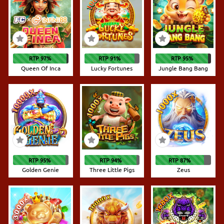
RTP 97%
RTP 91%
RTP 95%
Queen Of Inca
Lucky Fortunes
Jungle Bang Bang
RTP 95%
RTP 94%
RTP 87%
Golden Genie
Three Little Pigs
Zeus