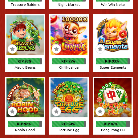
Treasure Raiders
Night Market
Win Win Neko
RTP 95%
RTP 95%
RTP 93%
Magic Beans
Chilihuahua
Super Elements
RTP 92%
RTP 94%
RTP 87%
Robin Hood
Fortune Egg
Pong Pong Hu