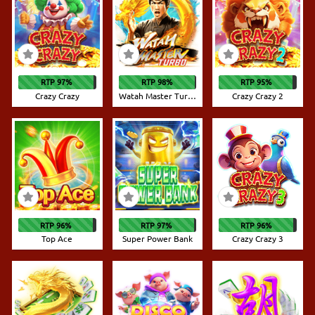
RTP 97%
RTP 98%
RTP 95%
Crazy Crazy
Watah Master Turbo
Crazy Crazy 2
RTP 96%
RTP 97%
RTP 96%
Top Ace
Super Power Bank
Crazy Crazy 3