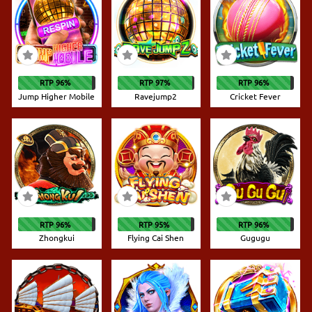
RTP 96%
RTP 97%
RTP 96%
Jump Higher Mobile
Ravejump2
Cricket Fever
RTP 96%
RTP 95%
RTP 96%
Zhongkui
Flying Cai Shen
Gugugu