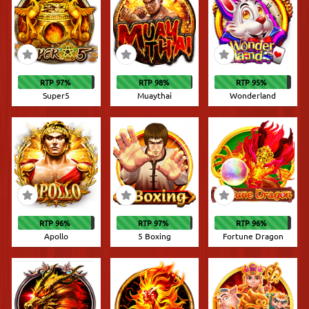
RTP 97%
RTP 98%
RTP 95%
Super5
Muaythai
Wonderland
RTP 96%
RTP 97%
RTP 96%
Apollo
5 Boxing
Fortune Dragon