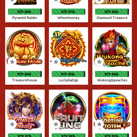
RTP 96%
RTP 97%
RTP 96%
Pyramid Raider
Wheelmoney
Diamond Treasure
RTP 96%
RTP 95%
RTP 96%
Treasurehouse
Luckybatsjp
Wukong&peaches
RTP 97%
RTP 98%
RTP 95%