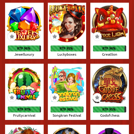
RTP 96%
RTP 95%
RTP 96%
Jewelluxury
Luckyboxes
Greatlion
RTP 97%
RTP 98%
RTP 95%
Fruitycarnival
Songkran Festival
Godofchess