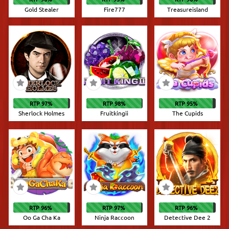
Gold Stealer
Fire777
Treasureisland
RTP 97%
RTP 98%
RTP 95%
Sherlock Holmes
Fruitkingii
The Cupids
RTP 96%
RTP 97%
RTP 96%
Oo Ga Cha Ka
Ninja Raccoon
Detective Dee 2