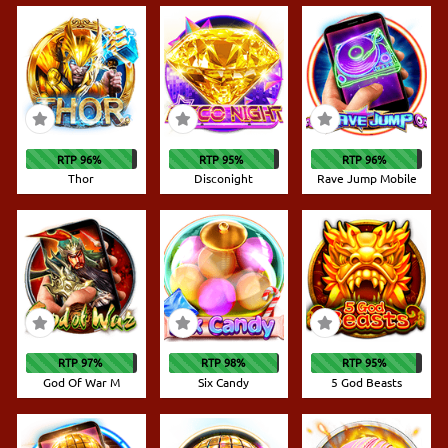
RTP 96%
RTP 95%
RTP 96%
Thor
Disconight
Rave Jump Mobile
RTP 97%
RTP 98%
RTP 95%
God Of War M
Six Candy
5 God Beasts