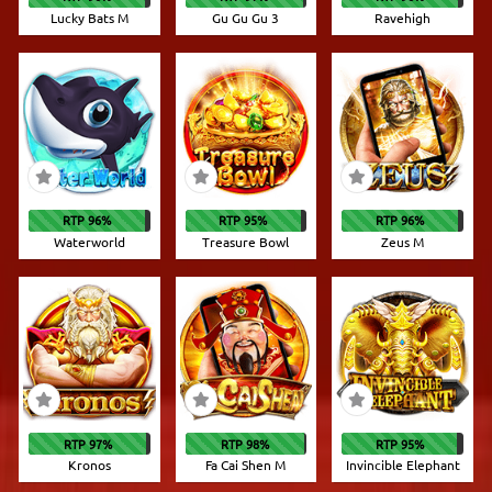
Lucky Bats M
Gu Gu Gu 3
Ravehigh
RTP 96%
RTP 95%
RTP 96%
Waterworld
Treasure Bowl
Zeus M
RTP 97%
RTP 98%
RTP 95%
Kronos
Fa Cai Shen M
Invincible Elephant