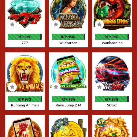
RTP 96%
RTP 95%
RTP 96%
777
Wildtarzan
Wanbaodino
RTP 97%
RTP 98%
RTP 95%
Running Animals
Rave Jump 2 M
Skrskr