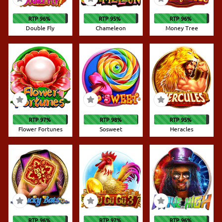
RTP 96%
RTP 95%
RTP 96%
Double Fly
Chameleon
Money Tree
RTP 97%
RTP 98%
RTP 95%
Flower Fortunes
Sosweet
Heracles
RTP 96%
RTP 97%
RTP 96%