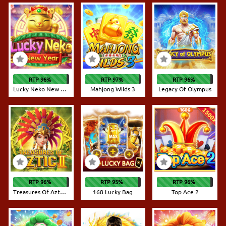
RTP 96%
RTP 97%
RTP 96%
Lucky Neko New Year
Mahjong Wilds 3
Legacy Of Olympus
RTP 96%
RTP 95%
RTP 96%
Treasures Of Aztec 2
168 Lucky Bag
Top Ace 2