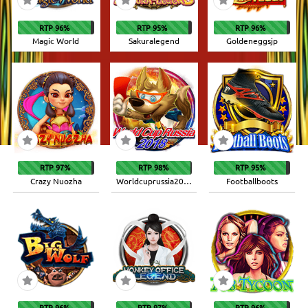
RTP 96%
RTP 95%
RTP 96%
Magic World
Sakuralegend
Goldeneggsjp
RTP 97%
RTP 98%
RTP 95%
Crazy Nuozha
Worldcuprussia2018
Footballboots
RTP 96%
RTP 97%
RTP 96%