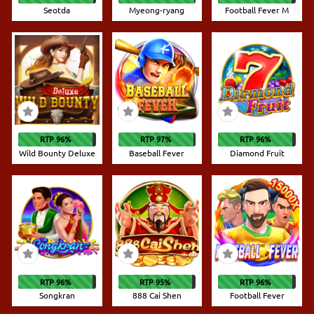
Seotda
Myeong-ryang
Football Fever M
RTP 96%
RTP 97%
RTP 96%
Wild Bounty Deluxe
Baseball Fever
Diamond Fruit
RTP 96%
RTP 95%
RTP 96%
Songkran
888 Cai Shen
Football Fever