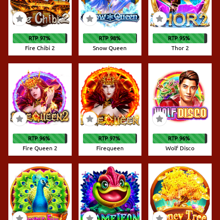
RTP 97%
RTP 98%
RTP 95%
Fire Chibi 2
Snow Queen
Thor 2
RTP 96%
RTP 97%
RTP 96%
Fire Queen 2
Firequeen
Wolf Disco