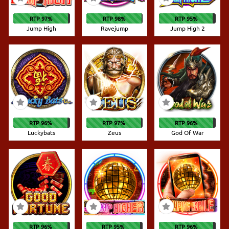
RTP 97%
RTP 98%
RTP 95%
Jump High
Ravejump
Jump High 2
RTP 96%
RTP 97%
RTP 96%
Luckybats
Zeus
God Of War
RTP 96%
RTP 95%
RTP 96%