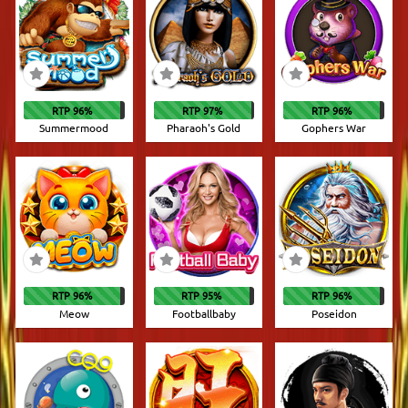
RTP 96%
RTP 97%
RTP 96%
Summermood
Pharaoh's Gold
Gophers War
RTP 96%
RTP 95%
RTP 96%
Meow
Footballbaby
Poseidon