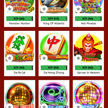
RTP 96%
RTP 97%
RTP 96%
Monster Hunter
King Of Atlantis
Hot Pinatas
RTP 96%
RTP 95%
RTP 96%
Da Fa Cai
Da Hong Zhong
Uproar In Heaven