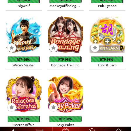
Bigwolf
Monkeyofficelegend
Pub Tycoon
RTP 96%
RTP 95%
RTP 96%
Watah Master
Bondage Training
Turn & Earn
RTP 97%
RTP 98%
Secret Affair
Sexy Poker