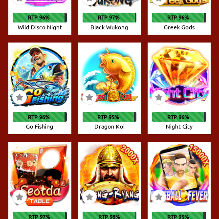
RTP 96%
RTP 97%
RTP 96%
Wild Disco Night
Black Wukong
Greek Gods
RTP 96%
RTP 95%
RTP 96%
Go Fishing
Dragon Koi
Night City
RTP 97%
RTP 98%
RTP 95%