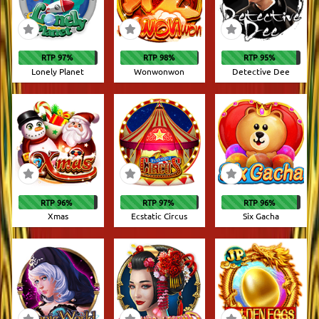
RTP 97%
RTP 98%
RTP 95%
Lonely Planet
Wonwonwon
Detective Dee
RTP 96%
RTP 97%
RTP 96%
Xmas
Ecstatic Circus
Six Gacha