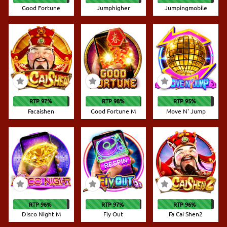
Good Fortune
Jumphigher
Jumpingmobile
RTP 97%
RTP 98%
RTP 95%
Facaishen
Good Fortune M
Move N' Jump
RTP 96%
RTP 97%
RTP 96%
Disco Night M
Fly Out
Fa Cai Shen2