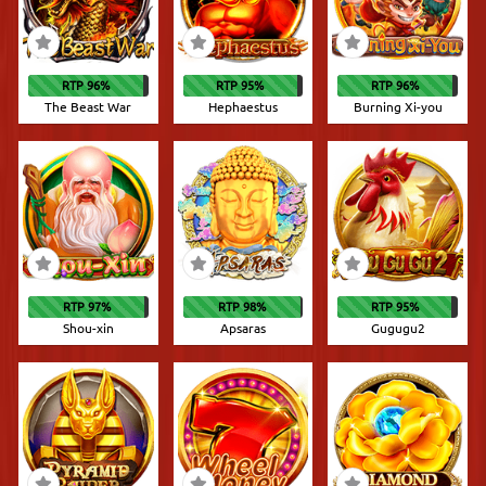
RTP 96%
RTP 95%
RTP 96%
The Beast War
Hephaestus
Burning Xi-you
RTP 97%
RTP 98%
RTP 95%
Shou-xin
Apsaras
Gugugu2