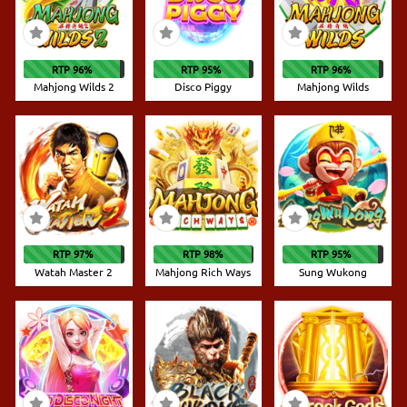
RTP 96%
RTP 95%
RTP 96%
Mahjong Wilds 2
Disco Piggy
Mahjong Wilds
RTP 97%
RTP 98%
RTP 95%
Watah Master 2
Mahjong Rich Ways
Sung Wukong