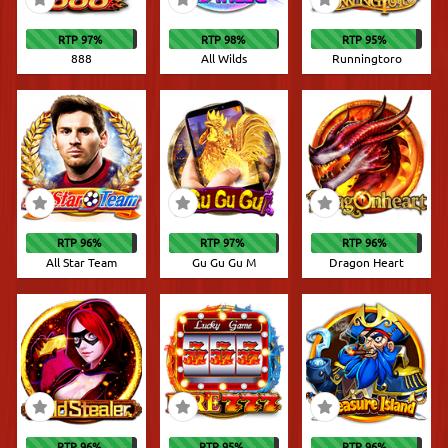
RTP 97%
RTP 98%
RTP 95%
888
All Wilds
Runningtoro
RTP 96%
RTP 97%
RTP 96%
All Star Team
Gu Gu Gu M
Dragon Heart
RTP 96%
RTP 95%
RTP 96%