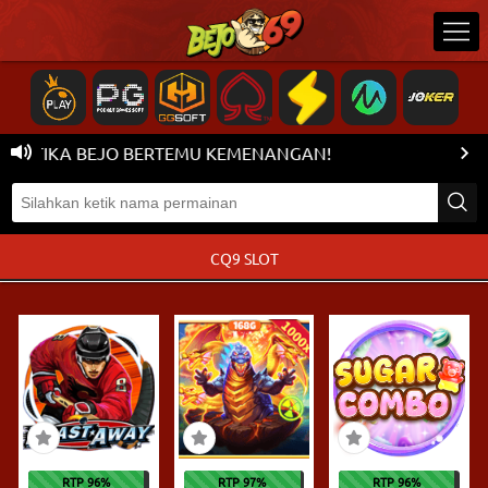
EMENANGAN!
CQ9 SLOT
RTP 96%
RTP 97%
RTP 96%