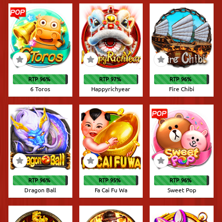
RTP 96%
RTP 97%
RTP 96%
6 Toros
Happyrichyear
Fire Chibi
RTP 96%
RTP 95%
RTP 96%
Dragon Ball
Fa Cai Fu Wa
Sweet Pop