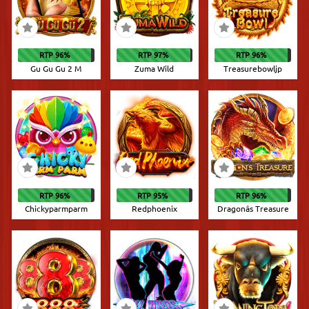
RTP 96%
RTP 97%
RTP 96%
Gu Gu Gu 2 M
Zuma Wild
Treasurebowljp
RTP 96%
RTP 95%
RTP 96%
Chickyparmparm
Redphoenix
Dragonâs Treasure