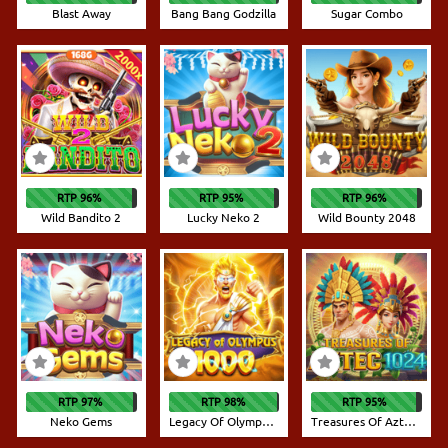
Blast Away
Bang Bang Godzilla
Sugar Combo
RTP 96%
RTP 95%
RTP 96%
Wild Bandito 2
Lucky Neko 2
Wild Bounty 2048
RTP 97%
RTP 98%
RTP 95%
Neko Gems
Legacy Of Olympus 1000
Treasures Of Aztec 1024