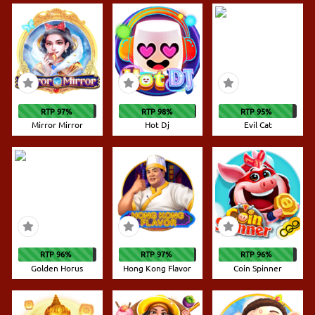
RTP 97%
RTP 98%
RTP 95%
Mirror Mirror
Hot Dj
Evil Cat
RTP 96%
RTP 97%
RTP 96%
Golden Horus
Hong Kong Flavor
Coin Spinner