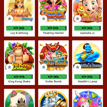
RTP 96%
RTP 95%
RTP 96%
Loy Krathong
Floating Market
Ganesha Jr.
RTP 97%
RTP 98%
RTP 95%
King Kong Shake
Dollar Bomb
Aladdin's Lamp