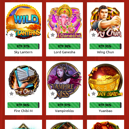
RTP 97%
RTP 98%
RTP 95%
Sky Lantern
Lord Ganesha
Wing Chun
RTP 96%
RTP 97%
RTP 96%
Fire Chibi M
Vampirekiss
Yuanbao