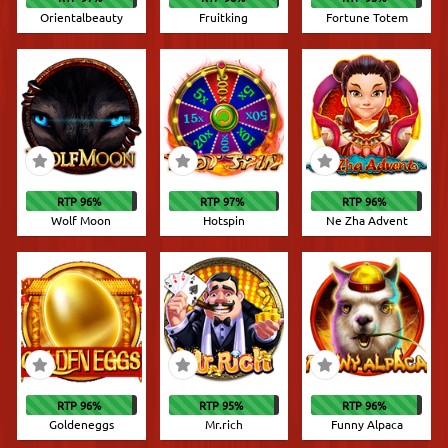
Orientalbeauty
Fruitking
Fortune Totem
RTP 96%
RTP 97%
RTP 96%
Wolf Moon
Hotspin
Ne Zha Advent
RTP 96%
RTP 95%
RTP 96%
Goldeneggs
Mr.rich
Funny Alpaca