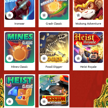
Ironwar
Crash Classic
Wukong Adventure
Mines Classic
Fossil Digger
Heist Royale