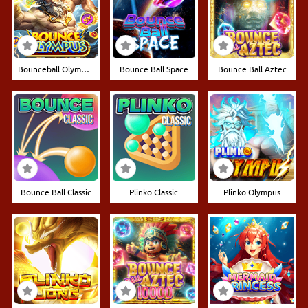
Bounceball Olympus
Bounce Ball Space
Bounce Ball Aztec
Bounce Ball Classic
Plinko Classic
Plinko Olympus