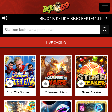
BEJO69: KETIKA BEJO BERTEMU KEMENA
LIVE CASINO
Drop The Soccer Stars
Colosseum Wars
Stone Breaker