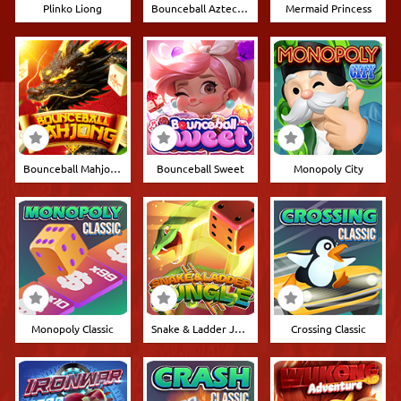
Plinko Liong
Bounceball Aztec 10.000
Mermaid Princess
Bounceball Mahjong
Bounceball Sweet
Monopoly City
Monopoly Classic
Snake & Ladder Jungle
Crossing Classic